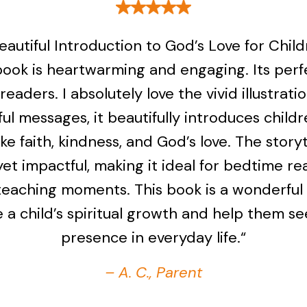
eautiful Introduction to God’s Love for Child
book is heartwarming and engaging. Its perf
readers. I absolutely love the vivid illustrati
ul messages, it beautifully introduces childr
ike faith, kindness, and God’s love. The storyt
yet impactful, making it ideal for bedtime re
teaching moments. This book is a wonderful
 a child’s spiritual growth and help them s
presence in everyday life.“
– A. C., Parent