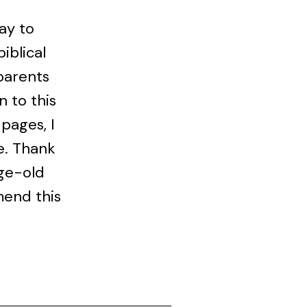
way to
iblical
parents
n to this
 pages, I
e. Thank
age-old
mend this