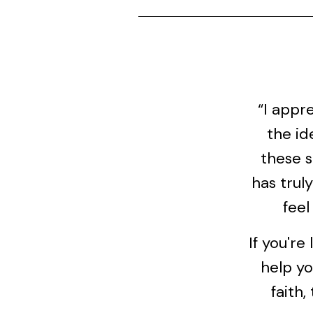
“I appr
the id
these s
has trul
feel
If you're
help yo
faith,