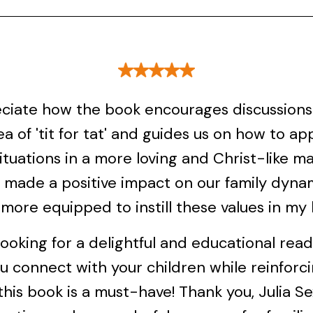
eciate how the book encourages discussion
ea of 'tit for tat' and guides us on how to a
ituations in a more loving and Christ-like ma
y made a positive impact on our family dynam
 more equipped to instill these values in my 
 looking for a delightful and educational rea
u connect with your children while reinforc
 this book is a must-have! Thank you, Julia Sex