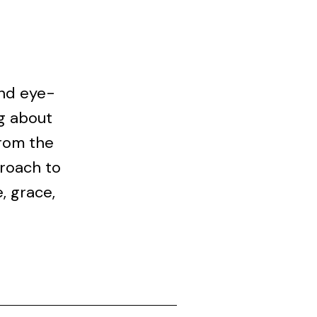
and eye-
g about
From the
proach to
, grace,