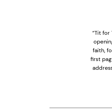
“Tit fo
openin
faith, 
first pa
address