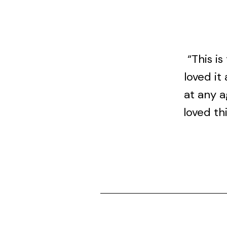
“This i
loved it
at any a
loved th