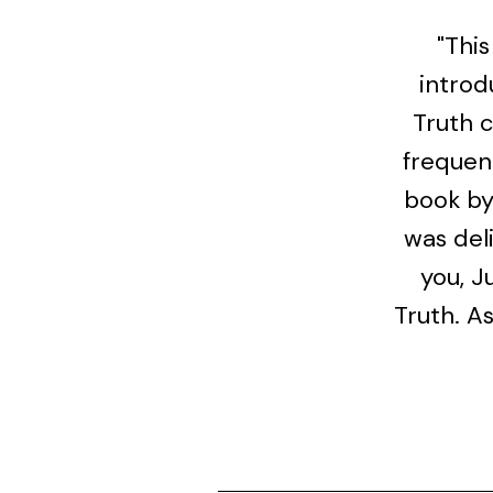
"This
introd
Truth 
frequent
book by 
was del
you, J
Truth. A