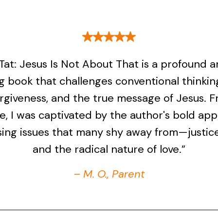
r Tat: Jesus Is Not About That is a profound 
g book that challenges conventional thinkin
forgiveness, and the true message of Jesus. 
ge, I was captivated by the author's bold ap
ing issues that many shy away from—justice
and the radical nature of love.”
– M. O., Parent