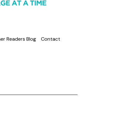
er Readers Blog
Contact