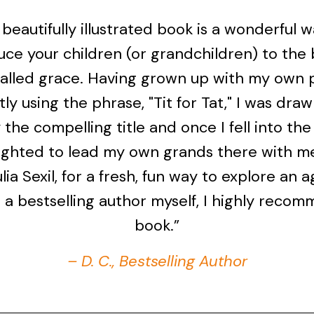
 beautifully illustrated book is a wonderful 
uce your children (or grandchildren) to the b
called grace. Having grown up with my own 
ly using the phrase, "Tit for Tat," I was draw
the compelling title and once I fell into the
ighted to lead my own grands there with m
ulia Sexil, for a fresh, fun way to explore an 
s a bestselling author myself, I highly recom
book.”
– D. C., Bestselling Author