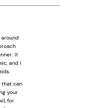
s around
pproach
nner. It
ic, and I
kids.
d that can
ing your
il, for