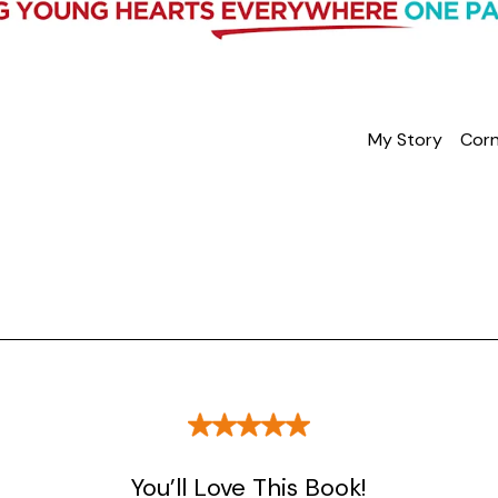
My Story
Corn
You’ll Love This Book!