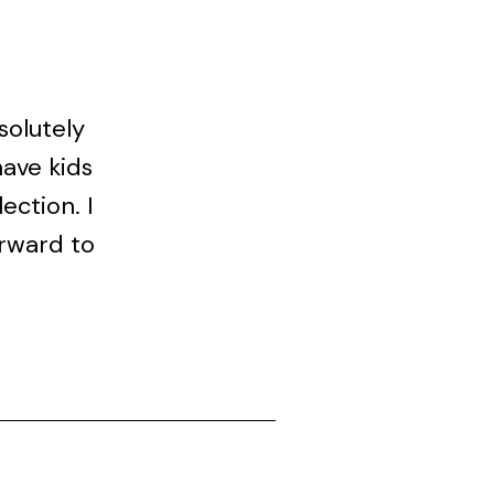
solutely
have kids
ection. I
orward to