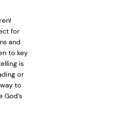
ren!
ect for
ons and
en to key
elling is
ading or
 way to
ee God’s