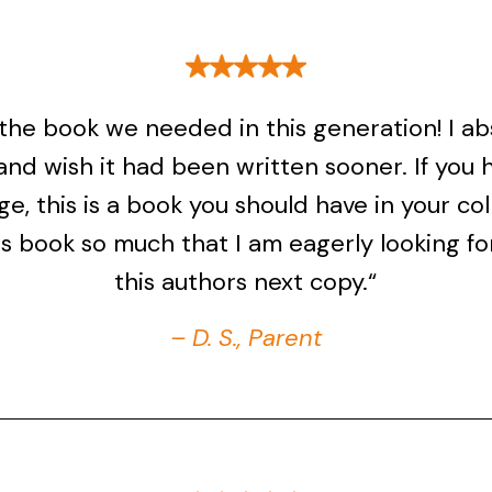
s the book we needed in this generation! I ab
 and wish it had been written sooner. If you 
ge, this is a book you should have in your coll
is book so much that I am eagerly looking f
this authors next copy.“
– D. S., Parent