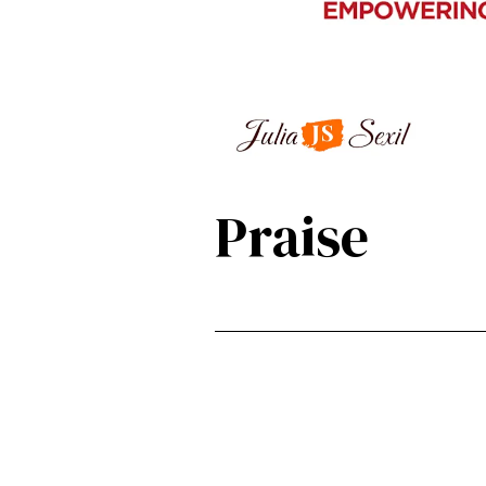
Praise