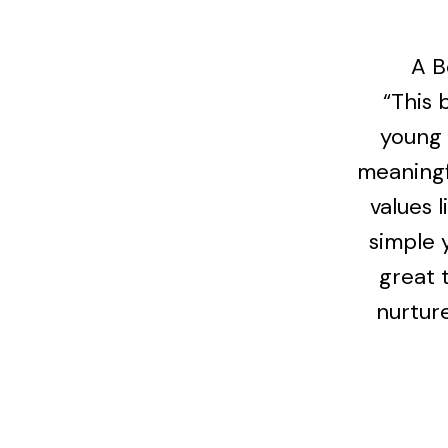
A B
“This 
young 
meaningf
values l
simple 
great 
nurture